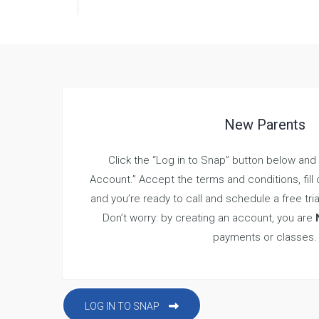
New Parents
Click the “Log in to Snap” button below and
Account.” Accept the terms and conditions, fill o
and you’re ready to call and schedule a free tria
Don’t worry: by creating an account, you are
payments or classes.
LOG IN TO SNAP