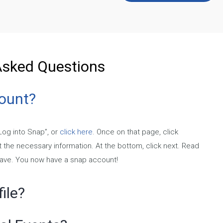
Asked Questions
count?
“Log into Snap”, or
click here
. Once on that page, click
ut the necessary information. At the bottom, click next. Read
Save. You now have a snap account!
ile?