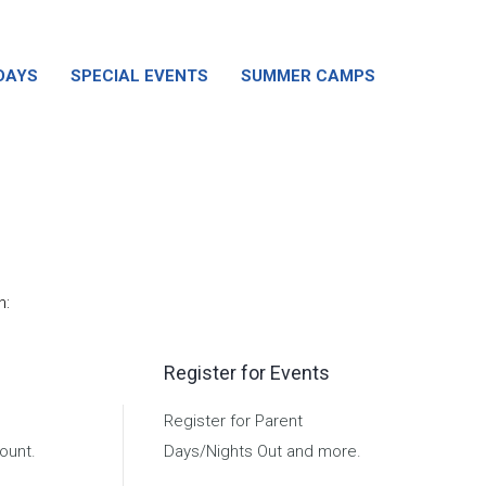
DAYS
SPECIAL EVENTS
SUMMER CAMPS
n:
Register for Events
Register for Parent
ount.
Days/Nights Out and more.