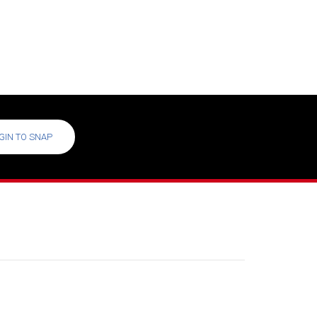
GIN TO SNAP