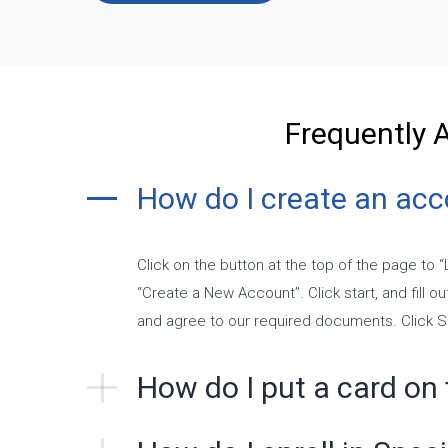
Frequently 
How do I create an ac
Click on the button at the top of the page to 
“Create a New Account”. Click start, and fill o
and agree to our required documents. Click 
How do I put a card on f