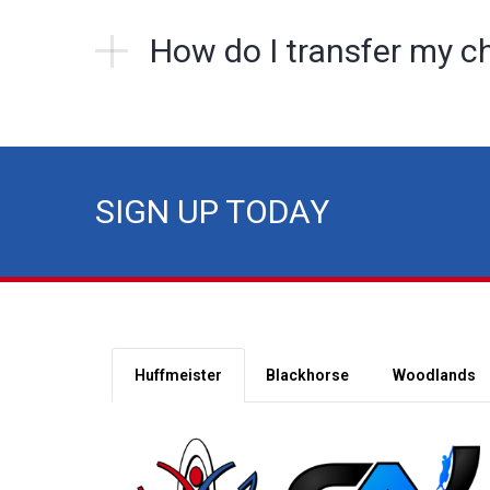
How do I transfer my ch
SIGN UP TODAY
Huffmeister
Blackhorse
Woodlands