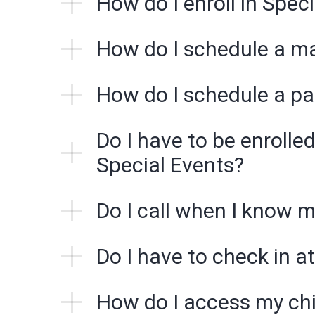
How do I enroll in Spec
How do I schedule a m
How do I schedule a pa
Do I have to be enrolled
Special Events?
Do I call when I know m
Do I have to check in at
How do I access my chi