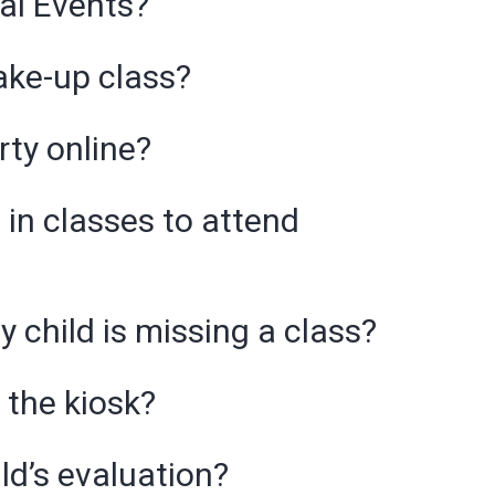
ial Events?
ake-up class?
rty online?
 in classes to attend
y child is missing a class?
 the kiosk?
ld’s evaluation?