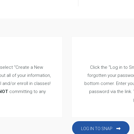
 select “Create a New
Click the “Log in to S
ut all of your information,
forgotten your passwor
l and/or enroll in classes!
bottom corner. Enter you
NOT
committing to any
password via the link.
LOG IN TO SNAP