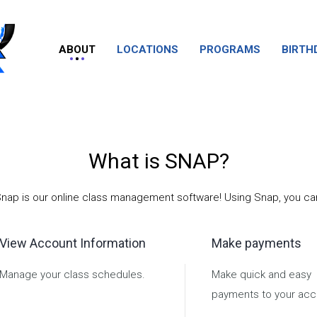
ABOUT
LOCATIONS
PROGRAMS
BIRTH
What is SNAP?
nap is our online class management software! Using Snap, you ca
View Account Information
Make payments
Manage your class schedules.
Make quick and easy
payments to your acc