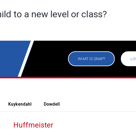
ild to a new level or class?
WHAT IS SNAP?
LO
Kuykendahl
Dowdell
Huffmeister