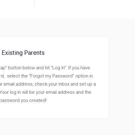
Existing Parents
nap” button below and hit “Log In”. If you have
d, select the “Forgot my Password” option in
r email address, check your inbox and set up a
 Your log in will be your email address and the
password you created!