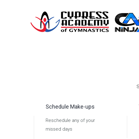
S
Schedule Make-ups
Reschedule any of your
missed days