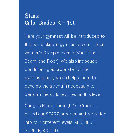
Starz
Girls- Grades: K – 1st
Here your gymnast will be introduced to
the basic skills in gymnastics on all four
women’s Olympic events (Vault, Bars,
Beam, and Floor). We also introduce
conditioning appropriate for the
gymnasts age, which helps them to
develop the strength necessary to
perform the skills required at this level.
Our girls Kinder through 1st Grade is
called our STARZ program and is divided
into four different levels; RED, BLUE,
PURPLE, & GOLD.