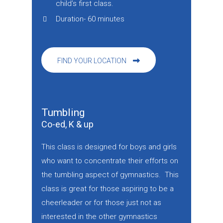
child’s first class.
Duration- 60 minutes
FIND YOUR LOCATION
Tumbling
Co-ed, K & up
This class is designed for boys and girls
who want to concentrate their efforts on
the tumbling aspect of gymnastics. This
class is great for those aspiring to be a
cheerleader or for those just not as
interested in the other gymnastics