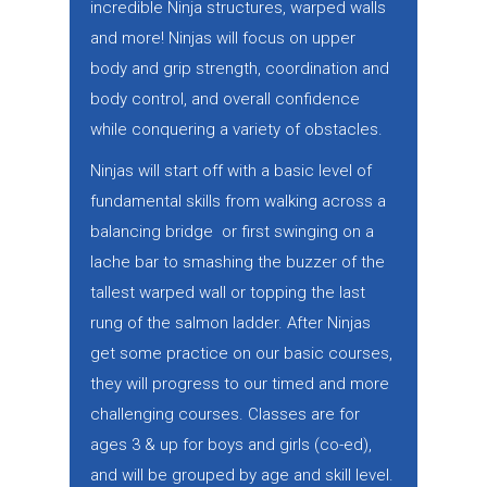
incredible Ninja structures, warped walls
and more! Ninjas will focus on upper
body and grip strength, coordination and
body control, and overall confidence
while conquering a variety of obstacles.
Ninjas will start off with a basic level of
fundamental skills from walking across a
balancing bridge or first swinging on a
lache bar to smashing the buzzer of the
tallest warped wall or topping the last
rung of the salmon ladder. After Ninjas
get some practice on our basic courses,
they will progress to our timed and more
challenging courses. Classes are for
ages 3 & up for boys and girls (co-ed),
and will be grouped by age and skill level.