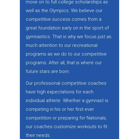
move on to full college scholarships as
well as the Olympics. We believe our
competitive success comes from a
great foundation early on in the sport of
gymnastics. That is why we focus just as
much attention to our recreational
programs as we do to our competitive
programs. After all, that is where our
future stars are born.
Our professional competitive coaches
have high expectations for each
individual athlete. Whether a gymnast is
competing in his or her first ever
competition or preparing for Nationals,
our coaches customize workouts to fit
their needs.