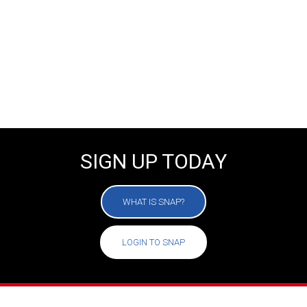
SUMMER CAMPS
FIND YOUR LOCATION
SIGN UP TODAY
WHAT IS SNAP?
LOGIN TO SNAP