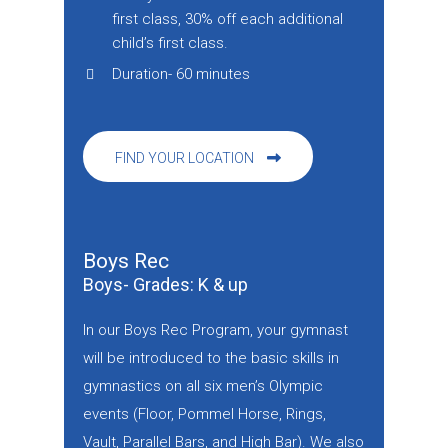
first class, 30% off each additional
child’s first class.
Duration- 60 minutes
FIND YOUR LOCATION
Boys Rec
Boys- Grades: K & up
In our Boys Rec Program, your gymnast
will be introduced to the basic skills in
gymnastics on all six men’s Olympic
events (Floor, Pommel Horse, Rings,
Vault, Parallel Bars, and High Bar). We also