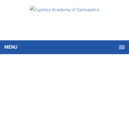
MENU
Gymnastics & Tumbling
Programs
First Time? You’re in the
Right Place.
Gymnastics is a fun, engaging way for kids
to stay active while building confidence,
coordination, and lifelong skills. At