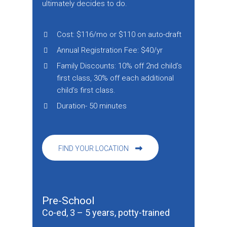
ultimately decides to do.
Cost: $116/mo or $110 on auto-draft
Annual Registration Fee: $40/yr
Family Discounts: 10% off 2nd child’s
first class, 30% off each additional
child’s first class.
Duration- 50 minutes
FIND YOUR LOCATION
Pre-School
Co-ed, 3 – 5 years, potty-trained