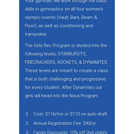
Your gymnast will work through the basic
skills in gymnastics on all four women’s
olympic events (Vault, Bars, Beam &
Floor), as well as conditioning and
trampoline.
The Girls Rec Program is divided into the
following levels; STARBURSTS,
FIRECRACKERS, ROCKETS, & DYNAMITES.
These levels are meant to create a class
that is both challenging and progressive
for every student. After Dynamites our
girls will head into the Nova Program.
Cost: $116/mo or $110 on auto-draft
Annual Registration Fee: $40/yr
Family Discounts: 10% off 2nd child’s