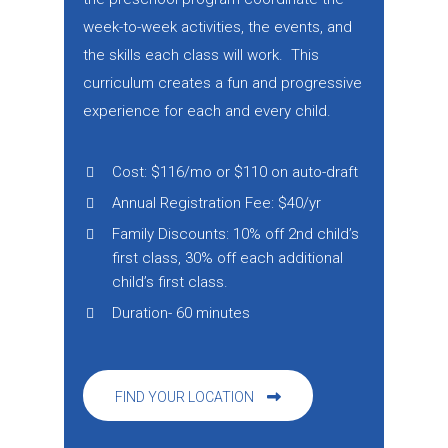
week-to-week activities, the events, and
the skills each class will work. This
curriculum creates a fun and progressive
experience for each and every child.
Cost: $116/mo or $110 on auto-draft
Annual Registration Fee: $40/yr
Family Discounts: 10% off 2nd child’s
first class, 30% off each additional
child’s first class.
Duration- 60 minutes
FIND YOUR LOCATION