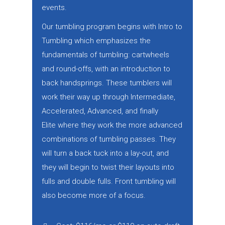
events.
Our tumbling program begins with Intro to
Tumbling which emphasizes the
fundamentals of tumbling: cartwheels
and round-offs, with an introduction to
back handsprings. These tumblers will
work their way up through Intermediate,
Accelerated, Advanced, and finally
Elite where they work the more advanced
combinations of tumbling passes. They
will turn a back tuck into a lay-out, and
they will begin to twist their layouts into
fulls and double fulls. Front tumbling will
also become more of a focus.