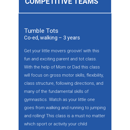
COMPETITIVE TEAMS
Tumble Tots
Co-ed, walking – 3 years
Get your little movers groovin’ with this
fun and exciting parent and tot class.
With the help of Mom or Dad this class
will focus on gross motor skills, flexibility,
class structure, following directions, and
many of the fundamental skills of
gymnastics. Watch as your little one
goes from walking and running to jumping
and rolling! This class is a must no matter
which sport or activity your child