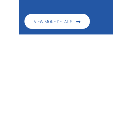
VIEW MORE DETAILS
Specialty Programs & Events
CHEERLEADING PROGRAM
CYPRESS ACADEMY NINJA