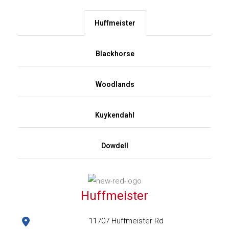
Huffmeister
Blackhorse
Woodlands
Kuykendahl
Dowdell
Huffmeister
11707 Huffmeister Rd