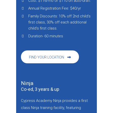
Cost: $116/mo or $110 on auto-draft
Annual Registration Fee: $40/yr
Family Discounts: 10% off 2nd child’s
first class, 30% off each additional
child’s first class.
Duration- 60 minutes
FIND YOUR LOCATION
Ninja
Co-ed, 3 years & up
Cypress Academy Ninja provides a first
class Ninja training facility, featuring