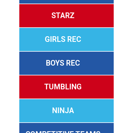
STARZ
GIRLS REC
BOYS REC
TUMBLING
NINJA