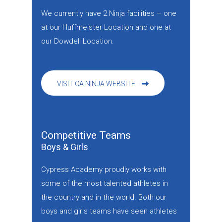
We currently have 2 Ninja facilities – one
at our Huffmeister Location and one at
our Dowdell Location.
VISIT CA NINJA WEBSITE
Competitive Teams
Boys & Girls
Cypress Academy proudly works with
some of the most talented athletes in
the country and in the world. Both our
boys and girls teams have seen athletes