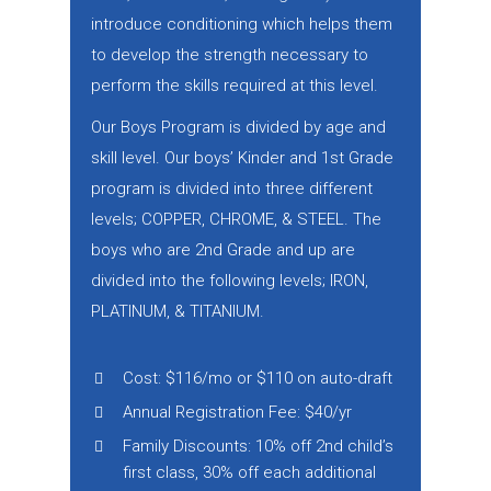
introduce conditioning which helps them
to develop the strength necessary to
perform the skills required at this level.
Our Boys Program is divided by age and
skill level. Our boys’ Kinder and 1st Grade
program is divided into three different
levels; COPPER, CHROME, & STEEL. The
boys who are 2nd Grade and up are
divided into the following levels; IRON,
PLATINUM, & TITANIUM.
Cost: $116/mo or $110 on auto-draft
Annual Registration Fee: $40/yr
Family Discounts: 10% off 2nd child’s
first class, 30% off each additional