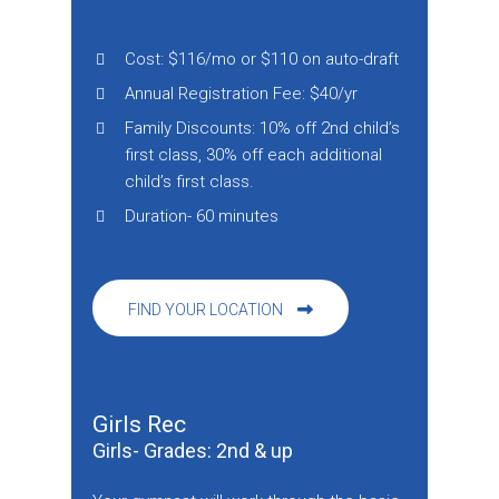
Cost: $116/mo or $110 on auto-draft
Annual Registration Fee: $40/yr
Family Discounts: 10% off 2nd child’s
first class, 30% off each additional
child’s first class.
Duration- 60 minutes
FIND YOUR LOCATION
Girls Rec
Girls- Grades: 2nd & up