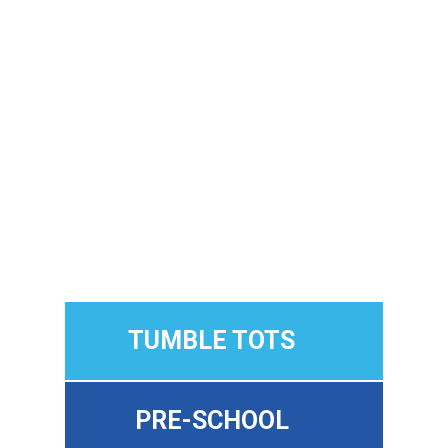
Cypress Academy of Gymnastics
, our
programs are designed for every age and
stage, from first-timers to more
experienced athletes, so your child can
grow, progress, and have fun along the
way.
✔ No experience needed
✔ Patient, encouraging coaches
✔ Safe, structured classes
✔ Progress at your child’s pace
TUMBLE TOTS
PRE-SCHOOL