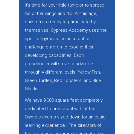
It’s time for your little tumbler to spread
his or her wings and flip. At this age,
children are ready to participate by
themselves. Cypress Academy uses the
sport of gymnastics as a tool to
challenge children to expand their
developing capabilities. Each
preschooler will strive to advance
through 4 different levels: Yellow Fish,
Green Turtles, Red Lobsters, and Blue
Sharks.
We have 9,000 square feet completely
dedicated to preschool with all the
Olympic events sized down for an easier
learning experience. The directors of
the preschool program coordinate the